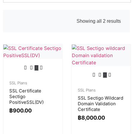
Showing all 2 results
SSL Plans
SSL Plans
SSL Certificate
Sectigo
SSL Sectigo Wildcard
PositiveSSL(DV)
Domain Validation
Certificate
฿
900.00
฿
8,000.00