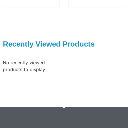
Recently Viewed Products
No recently viewed
products to display